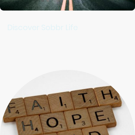
Discover Sobbr Life
Providing essential resources for recovery.
Fostering community connection and growth.
Supporting individuals and families in Eastern Jackson, Ray,
Clay, and Cass counties.