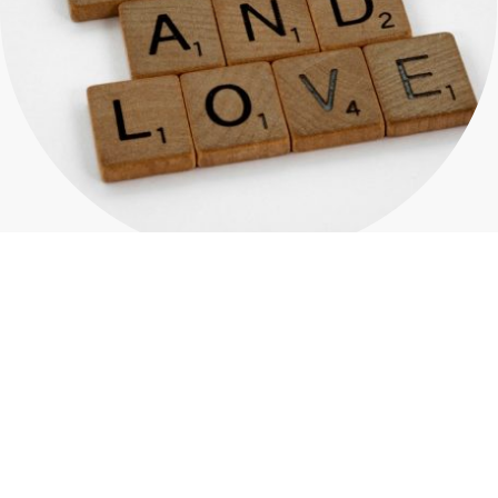
Comprehensive Recovery
Programs
In the context of recovery support and community
outreach, resources play a pivotal role in fostering
resilience and empowerment among individuals
seeking to overcome challenges. These resources