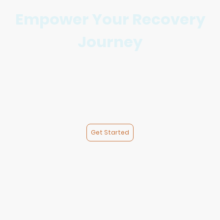
Empower Your Recovery
Journey
At Sobbr Life, we provide compassionate support and
essential resources to empower individuals and families on
their path to recovery. Join us in fostering community
connection and personal growth.
We currently have 2 Women’s Transitional Recovery Houses.
Get Started